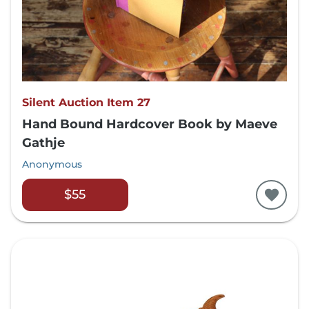
Silent Auction Item 27
Hand Bound Hardcover Book by Maeve
Gathje
Anonymous
$55