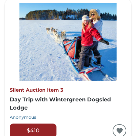
Silent Auction Item 3
Day Trip with Wintergreen Dogsled
Lodge
Anonymous
$410