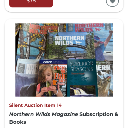
$75
Silent Auction Item 14
Northern Wilds Magazine
Subscription &
Books