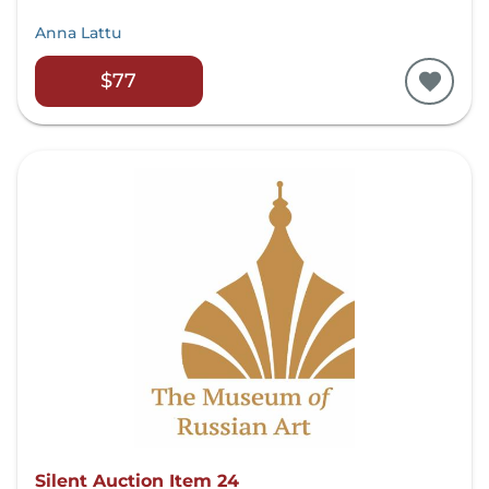
Anna Lattu
$77
Silent Auction Item 24