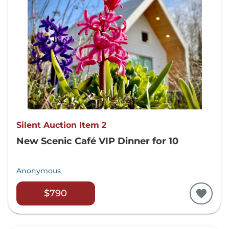
Silent Auction Item 2
New Scenic Café VIP Dinner for 10
Anonymous
$790