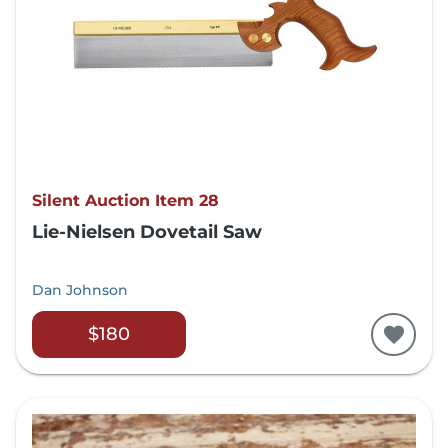
Silent Auction Item 28
Lie-Nielsen Dovetail Saw
Dan Johnson
$180