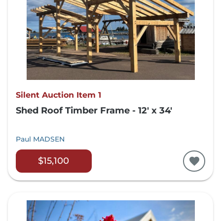
Silent Auction Item 1
Shed Roof Timber Frame - 12' x 34'
Paul MADSEN
$15,100