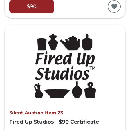
$90
Silent Auction Item 23
Fired Up Studios - $90 Certificate