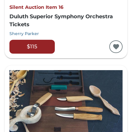
Silent Auction Item 16
Duluth Superior Symphony Orchestra
Tickets
Sherry Parker
$115