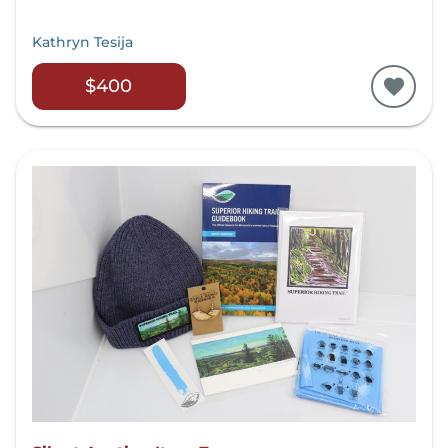
Kathryn Tesija
$400