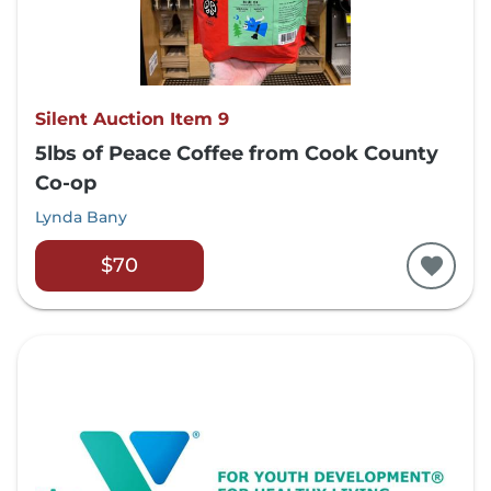
Silent Auction Item 9
5lbs of Peace Coffee from Cook County
Co-op
Lynda Bany
$70