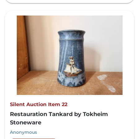
Silent Auction Item 22
Restauration Tankard by Tokheim
Stoneware
Anonymous