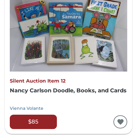
Silent Auction Item 12
Nancy Carlson Doodle, Books, and Cards
Vienna Volante
$85