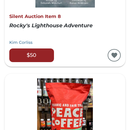
Silent Auction Item 8
Rocky's Lighthouse Adventure
Kim Corliss
$50