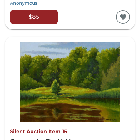
Anonymous
$85
Silent Auction Item 15