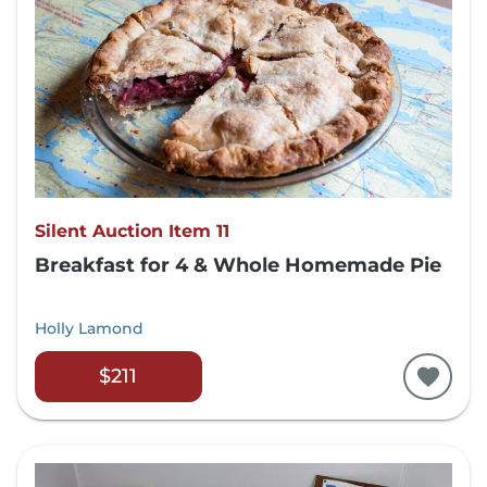
Silent Auction Item 11
Breakfast for 4 & Whole Homemade Pie
Holly Lamond
$211