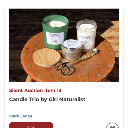
Silent Auction Item 13
Candle Trio by Girl Naturalist
Mark Jansa