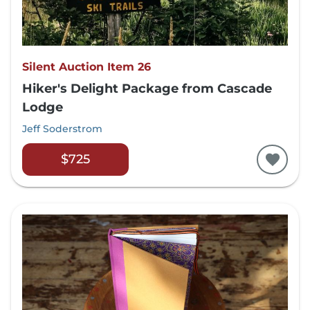
Silent Auction Item 26
Hiker's Delight Package from Cascade
Lodge
Jeff Soderstrom
$725