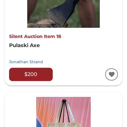
Silent Auction Item 18
Pulaski Axe
Jonathan Strand
$200