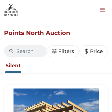
Points North Auction
$
Filters
Price
Silent