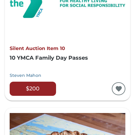
Silent Auction Item 10
10 YMCA Family Day Passes
Steven Mahon
$200