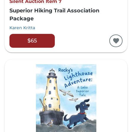
Silent Auction Item 7
Superior Hiking Trail Association
Package
Karen Kritta
$65