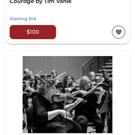
Courage
by Tim Vahle
Starting Bid
$100