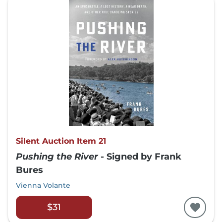
Silent Auction Item 21
Pushing the River
- Signed by Frank
Bures
Vienna Volante
$31