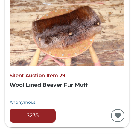
Silent Auction Item 29
Wool Lined Beaver Fur Muff
Anonymous
$235