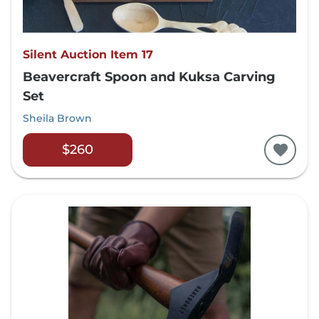
Silent Auction Item 17
Beavercraft Spoon and Kuksa Carving
Set
Sheila Brown
$260