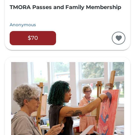
TMORA Passes and Family Membership
Anonymous
$70