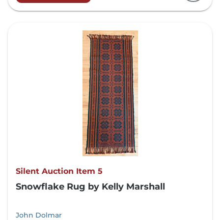
Silent Auction Item 5
Snowflake Rug by Kelly Marshall
John Dolmar