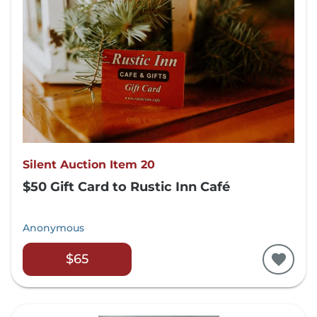
Silent Auction Item 20
$50 Gift Card to Rustic Inn Café
Anonymous
$65