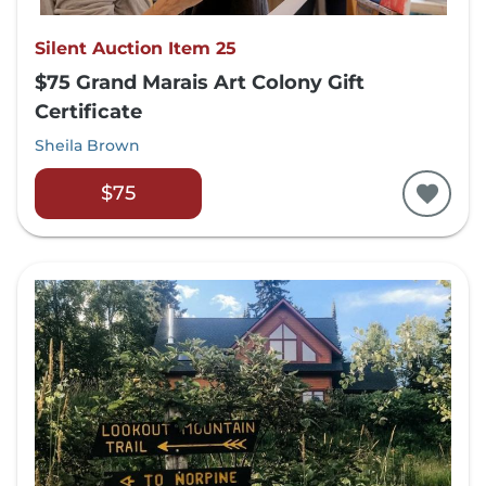
Silent Auction Item 25
$75 Grand Marais Art Colony Gift
Certificate
Sheila Brown
$75