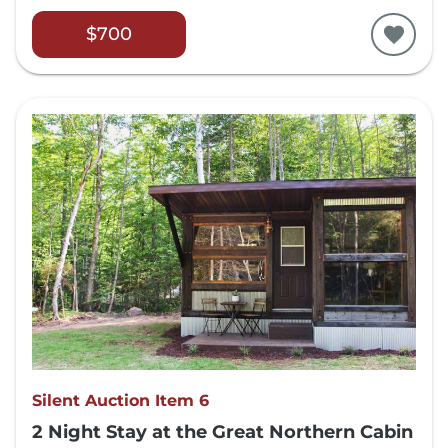
$700
Silent Auction Item 6
2 Night Stay at the Great Northern Cabin