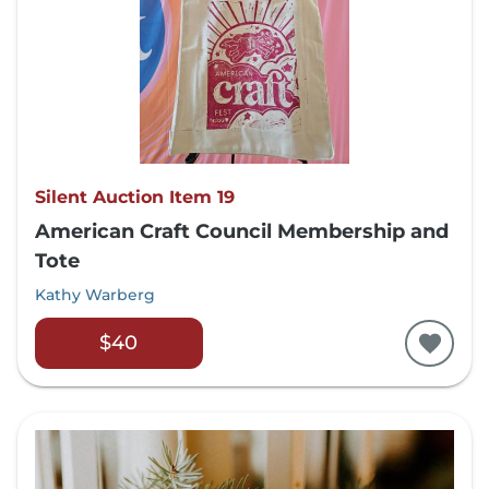
Silent Auction Item 19
American Craft Council Membership and
Tote
Kathy Warberg
$40