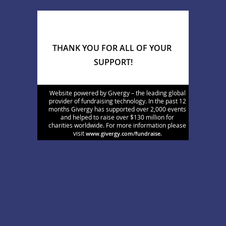
THANK YOU FOR ALL OF YOUR 
SUPPORT!
Website powered by Givergy – the leading global
provider of fundraising technology. In the past 12
months Givergy has supported over 2,000 events
and helped to raise over $130 million for
charities worldwide. For more information please
visit
.
www.givergy.com/fundraise