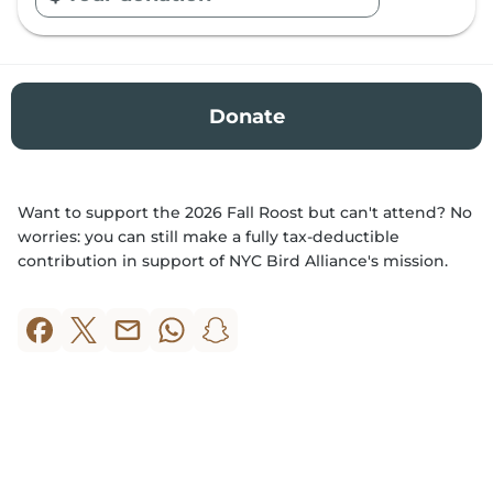
E
n
t
e
r
Donate
A
m
o
Want to support the 2026 Fall Roost but can't attend? No
u
worries: you can still make a fully tax-deductible
n
contribution in support of NYC Bird Alliance's mission.
t