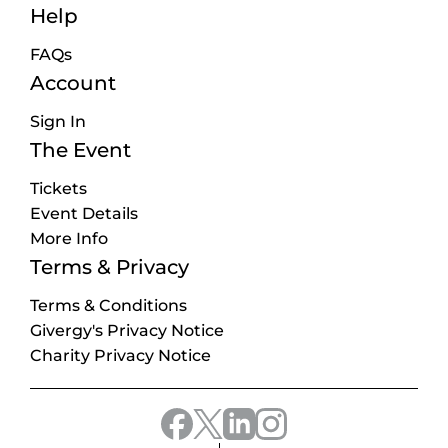
Help
FAQs
Account
Sign In
The Event
Tickets
Event Details
More Info
Terms & Privacy
Terms & Conditions
Givergy's Privacy Notice
Charity Privacy Notice