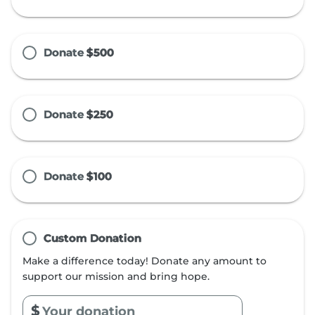
Donate
$500
Donate
$250
Donate
$100
Custom Donation
Make a difference today! Donate any amount to
support our mission and bring hope.
$