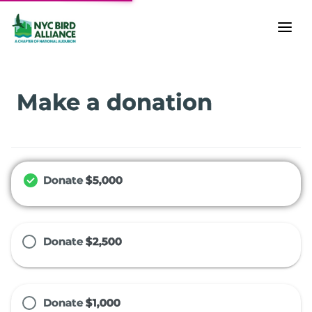
Make a donation
Donate
$5,000
Donate
$2,500
Donate
$1,000