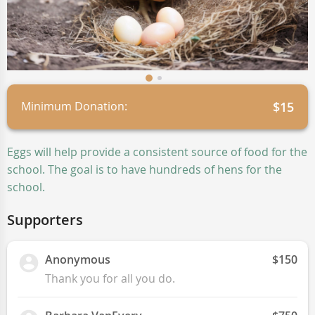
Minimum Donation:
$15
Eggs will help provide a consistent source of food for the
school. The goal is to have hundreds of hens for the
school.
Supporters
Anonymous
$150
Thank you for all you do.