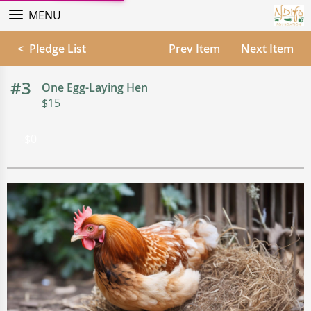
MENU
< Pledge List
Prev Item
Next Item
#3
One Egg-Laying Hen
$15
-$0