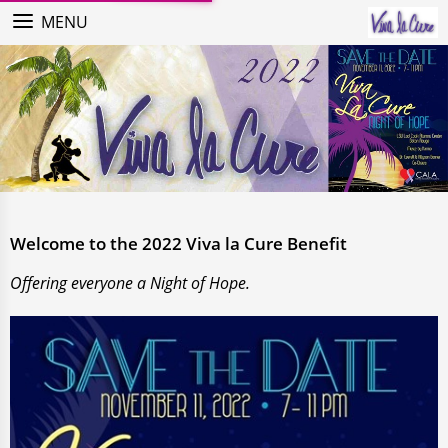
MENU
Welcome to the 2022 Viva la Cure Benefit
Offering everyone a Night of Hope.