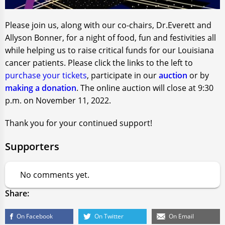
Please join us, along with our co-chairs, Dr.Everett and
Allyson Bonner, for a night of food, fun and festivities all
while helping us to raise critical funds for our Louisiana
cancer patients. Please click the links to the left to
purchase your tickets
, participate in our
auction
or by
making a donation
. The online auction will close at 9:30
p.m. on November 11, 2022.
Thank you for your continued support!
Supporters
No comments yet.
Share:
On Facebook
On Twitter
On Email