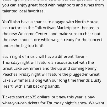
you can enjoy great food with neighbors and tunes from
talented local favorites.
You’ll also have a chance to engage with North House
instructors in the Folk Artisan Marketplace - hosted in
the new Welcome Center - and make sure to check out
the new school store while we get ready for the concert
under the big top tent!
Each night of music will have a different flavor -
Thursday night will feature an acoustic set with the
Great Lake Swimmers and the up and coming Penny
Peaches! Friday night will feature the plugged-in Great
Lake Swimmers, along with our long time friends Dusty
Heart (with a full backing band!).
Tickets start at $35 dollars, but new this year is pay-
what-you-can tickets for Thursday night's show. We want