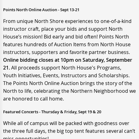
Points North Online Auction - Sept 13-21
From unique North Shore experiences to one-of-a-kind
instructor craft, place your bids and support North
House’s mission! Bid early and bid often! Points North
features hundreds of Auction Items from North House
instructors, supporters and favorite partner business.
Online bidding closes at 10pm on Saturday, September
21.
All proceeds support North House's Programs,
Youth Initiatives, Events, Instructors and Scholarships.
The Points North Online Auction brings the story of the
North to life, celebrating the Northern Neighborhood we
are honored to call home.
Featured Concerts - Thursday & Friday, Sept 19 & 20
While all of campus will be packed with goodness over
the three full days, the big top tent features several can’t
miss opportunities!