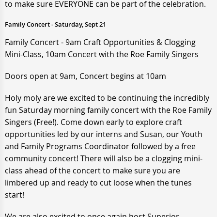
to make sure EVERYONE can be part of the celebration.
Family Concert - Saturday, Sept 21
Family Concert - 9am Craft Opportunities & Clogging
Mini-Class, 10am Concert with the Roe Family Singers
Doors open at 9am, Concert begins at 10am
Holy moly are we excited to be continuing the incredibly
fun Saturday morning family concert with the Roe Family
Singers (Free!). Come down early to explore craft
opportunities led by our interns and Susan, our Youth
and Family Programs Coordinator followed by a free
community concert! There will also be a clogging mini-
class ahead of the concert to make sure you are
limbered up and ready to cut loose when the tunes
start!
We are also excited to once again host Superior