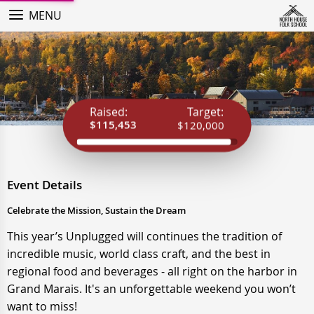
MENU
Raised:
Target:
$115,453
$120,000
Event Details
Celebrate the Mission, Sustain the Dream
This year’s Unplugged will continues the tradition of
incredible music, world class craft, and the best in
regional food and beverages - all right on the harbor in
Grand Marais. It's an unforgettable weekend you won’t
want to miss!