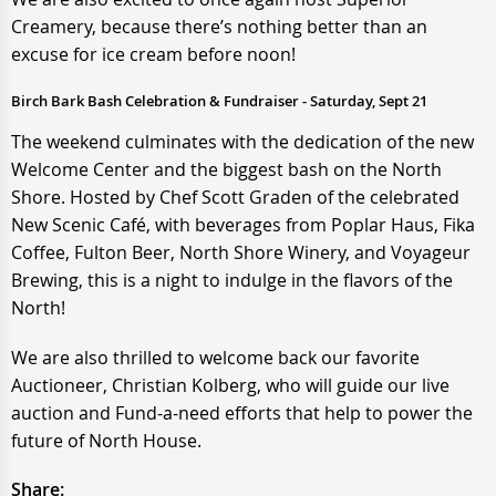
Creamery, because there’s nothing better than an
excuse for ice cream before noon!
Birch Bark Bash Celebration & Fundraiser - Saturday, Sept 21
The weekend culminates with the dedication of the new
Welcome Center and the biggest bash on the North
Shore. Hosted by Chef Scott Graden of the celebrated
New Scenic Café, with beverages from Poplar Haus, Fika
Coffee, Fulton Beer, North Shore Winery, and Voyageur
Brewing, this is a night to indulge in the flavors of the
North!
We are also thrilled to welcome back our favorite
Auctioneer, Christian Kolberg, who will guide our live
auction and Fund-a-need efforts that help to power the
future of North House.
Share: