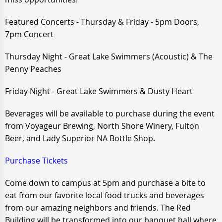
Featured Concerts - Thursday & Friday - 5pm Doors,
7pm Concert
Thursday Night - Great Lake Swimmers (Acoustic) & The
Penny Peaches
Friday Night - Great Lake Swimmers & Dusty Heart
Beverages will be available to purchase during the event
from Voyageur Brewing, North Shore Winery, Fulton
Beer, and Lady Superior NA Bottle Shop.
Purchase Tickets
Come down to campus at 5pm and purchase a bite to
eat from our favorite local food trucks and beverages
from our amazing neighbors and friends. The Red
Building will be transformed into our banquet hall where