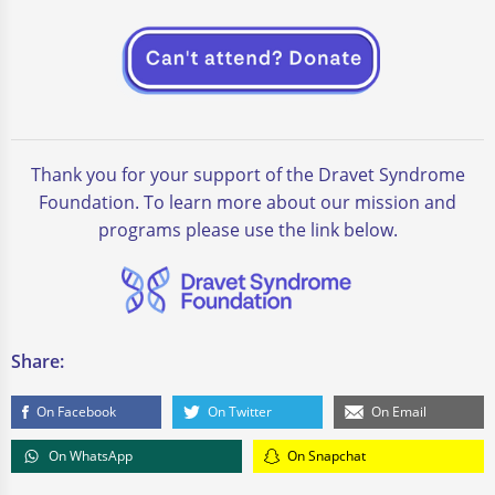
Thank you for your support of the Dravet Syndrome
Foundation. To learn more about our mission and
programs please use the link below.
Share:
On Facebook
On Twitter
On Email
On WhatsApp
On Snapchat