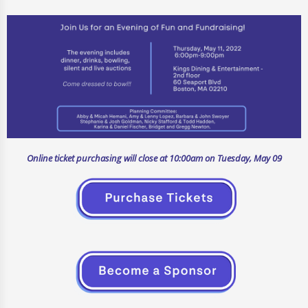
Online ticket purchasing will close at 10:00am on Tuesday, May 09