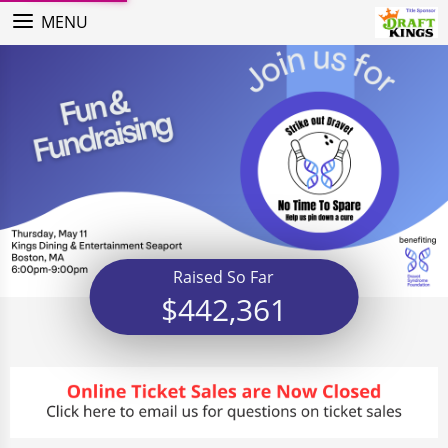
MENU
Raised So Far
$442,361