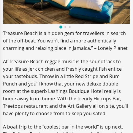
Treasure Beach is a hidden gem for travellers in search
of the off-beat. You won’t find a more authentically
charming and relaxing place in Jamaica.” – Lonely Planet
At Treasure Beach reggae music is the soundtrack to
your life as jerk chicken and freshly caught fish entice
your tastebuds. Throw in a little Red Stripe and Rum
Punch and you’ll know that your new deluxe double
room at the superb Lashings Boutique Hotel really is
home away from home. With the trendy Hiccups Bar,
Treetops restaurant and the Art Gallery all on site, you’ll
have plenty to choose from to keep you sated.
A boat trip to the “coolest bar in the world” is up next.