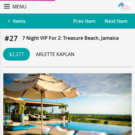
MENU
< Items
Prev Item
Next Item
#27
7 Night VIP For 2: Treasure Beach, Jamaica
$2,277
ARLETTE KAPLAN