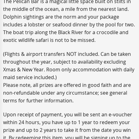
The Pelican Bar is a magical little space built on stilts in
the middle of the ocean, a mile from the nearest land.
Dolphin sightings are the norm and your package
includes a lobster or seafood dinner by the pool for two.
The boat trip along the Black River for a crocodile and
exotic wildlife safari is not to be missed.
(Flights & airport transfers NOT included. Can be taken
throughout the year, subject to availability excluding
Xmas & New Year. Room only accommodation with daily
maid service included.)
Please note, all prizes are offered in good faith and are
non-refundable under any circumstance; see general
terms for further information.
Upon receipt of payment, you will be sent an e-voucher
within 24 hours, you have up to 1 year to redeem your
prize and up to 2 years to take it from the date you win
it. By redeeming this item, you will be signing up to the