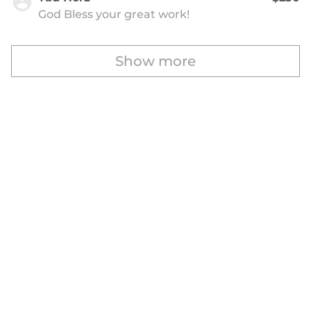
God Bless your great work!
Show more