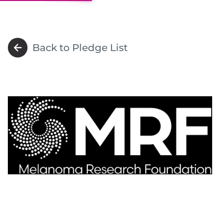
Back to Pledge List