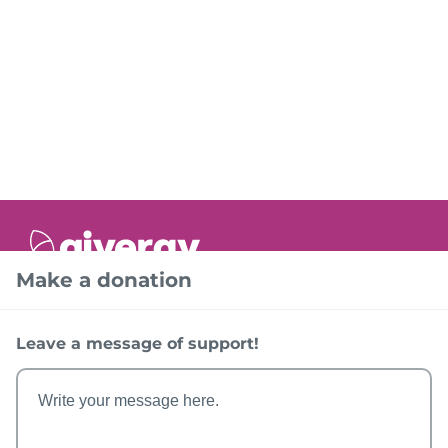
Make a donation
Help
FAQs
Leave a message of support!
Account
Sign In
The Event