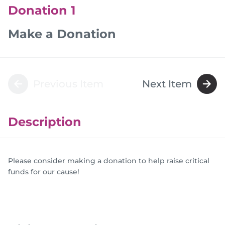
Donation 1
Make a Donation
Previous Item
Next Item
Description
Please consider making a donation to help raise critical
funds for our cause!