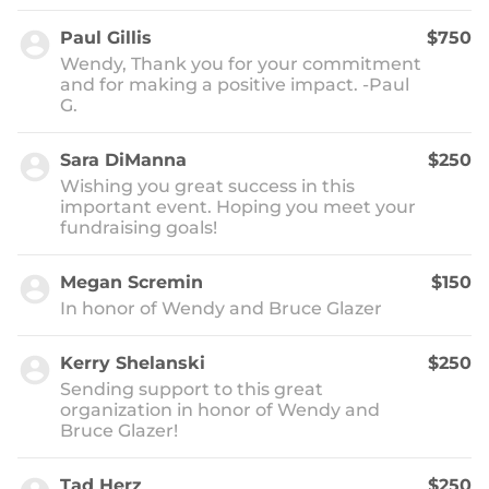
Paul Gillis
$750
Wendy, Thank you for your commitment
and for making a positive impact. -Paul
G.
Sara DiManna
$250
Wishing you great success in this
important event. Hoping you meet your
fundraising goals!
Megan Scremin
$150
In honor of Wendy and Bruce Glazer
Kerry Shelanski
$250
Sending support to this great
organization in honor of Wendy and
Bruce Glazer!
Tad Herz
$250