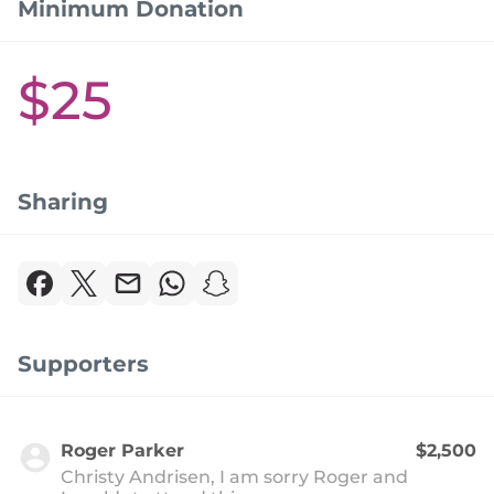
Minimum Donation
$25
Sharing
Supporters
Roger Parker
$2,500
Christy Andrisen, I am sorry Roger and