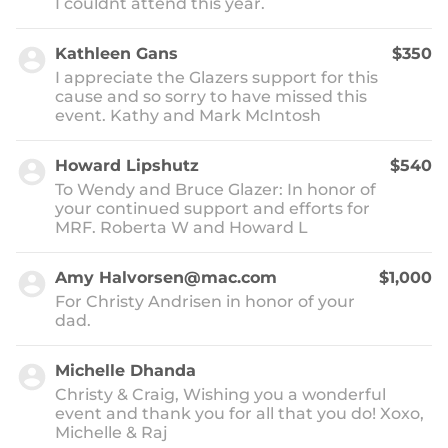
I couldnt attend this year.
Kathleen Gans
$350
I appreciate the Glazers support for this
cause and so sorry to have missed this
event. Kathy and Mark McIntosh
Howard Lipshutz
$540
To Wendy and Bruce Glazer: In honor of
your continued support and efforts for
MRF. Roberta W and Howard L
Amy Halvorsen@mac.com
$1,000
For Christy Andrisen in honor of your
dad.
Michelle Dhanda
Christy & Craig, Wishing you a wonderful
event and thank you for all that you do! Xoxo,
Michelle & Raj