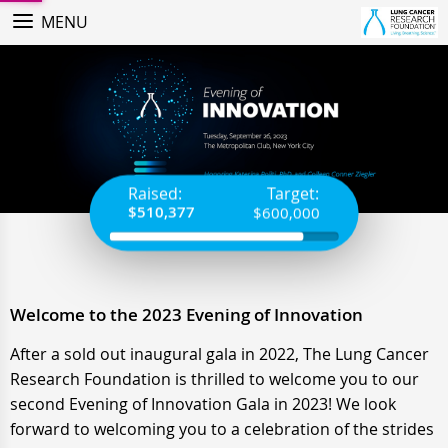
MENU
Raised:
Target:
$510,377
$600,000
Welcome to the
2023 Evening of Innovation
After a sold out inaugural gala in 2022, The Lung Cancer
Research Foundation is thrilled to welcome you to our
second Evening of Innovation Gala in 2023! We look
forward to welcoming you to a celebration of the strides