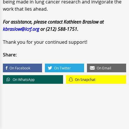
being made in lung cancer research and invigorate the
work that lies ahead.
For assistance, please contact Kathleen Braslow at
kbraslow@lcrf.org
or (212) 588-1751.
Thank you for your continued support!
Share:
On Facebook
On Twitter
On Email
On WhatsApp
On Snapchat