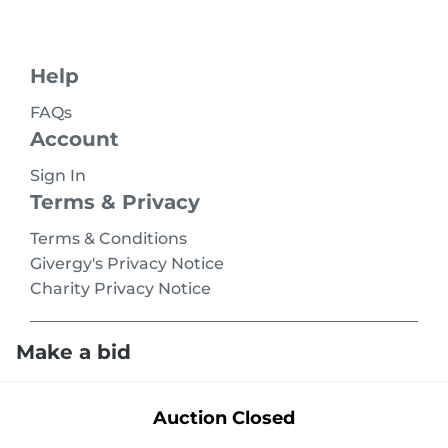
Help
FAQs
Account
Sign In
Terms & Privacy
Terms & Conditions
Givergy's Privacy Notice
Charity Privacy Notice
Make a bid
Terms
Privacy
© 2026 Givergy Inc. All rights reserved.
Auction Closed