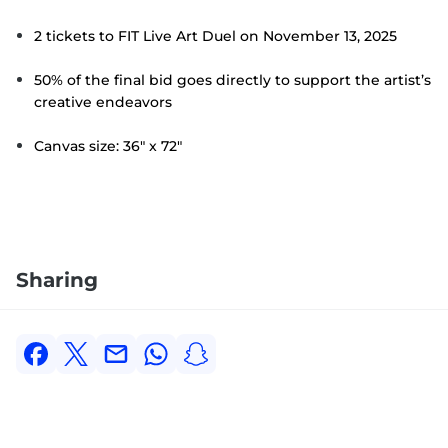
2 tickets to FIT Live Art Duel on November 13, 2025
50% of the final bid goes directly to support the artist’s
creative endeavors
Canvas size: 36" x 72"
Sharing