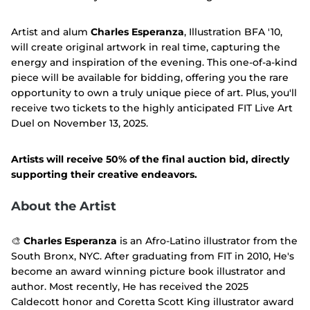
Artist and alum
Charles Esperanza
, Illustration BFA '10,
will create original artwork in real time, capturing the
energy and inspiration of the evening. This one-of-a-kind
piece will be available for bidding, offering you the rare
opportunity to own a truly unique piece of art. Plus, you'll
receive two tickets to the highly anticipated FIT Live Art
Duel on November 13, 2025.
Artists will receive 50% of the final auction bid, directly
supporting their creative endeavors.
About the Artist
🎨
Charles Esperanza
is an Afro-Latino illustrator from the
South Bronx, NYC. After graduating from FIT in 2010, He's
become an award winning picture book illustrator and
author. Most recently, He has received the 2025
Caldecott honor and Coretta Scott King illustrator award