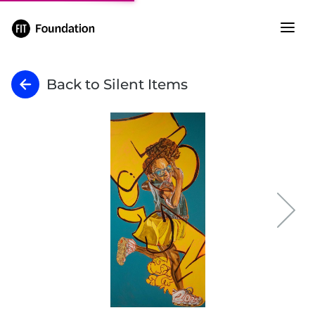
Back to Silent Items