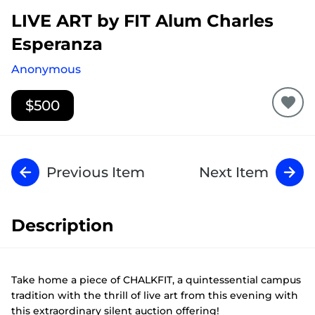
LIVE ART
by FIT Alum Charles
Esperanza
Anonymous
$500
Previous Item
Next Item
Description
Take home a piece of CHALKFIT, a quintessential campus
tradition with the thrill of live art from this evening with
this extraordinary silent auction offering!