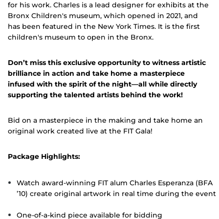
for his work. Charles is a lead designer for exhibits at the
Bronx Children's museum, which opened in 2021, and
has been featured in the New York Times. It is the first
children's museum to open in the Bronx.
Don’t miss this exclusive opportunity to witness artistic
brilliance in action and take home a masterpiece
infused with the spirit of the night—all while directly
supporting the talented artists behind the work!
Bid on a masterpiece in the making and take home an
original work created live at the FIT Gala!
Package Highlights:
Watch award-winning FIT alum Charles Esperanza (BFA
’10) create original artwork in real time during the event
One-of-a-kind piece available for bidding