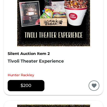
Silent Auction Item 2
Tivoli Theater Experience
Hunter Rackley
$200