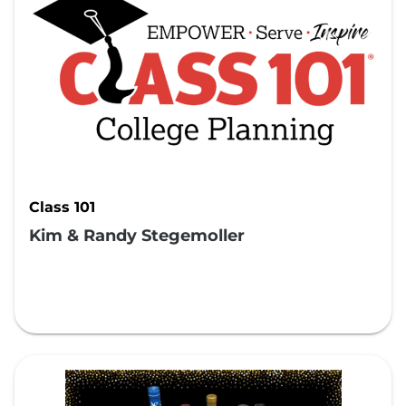
Class 101
Kim & Randy Stegemoller