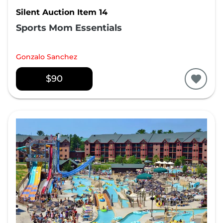
Silent Auction Item 14
Sports Mom Essentials
Gonzalo Sanchez
$90