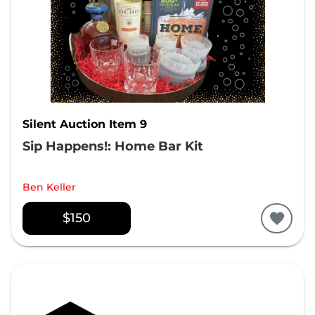
Silent Auction Item 9
Sip Happens!: Home Bar Kit
Ben Keller
$150