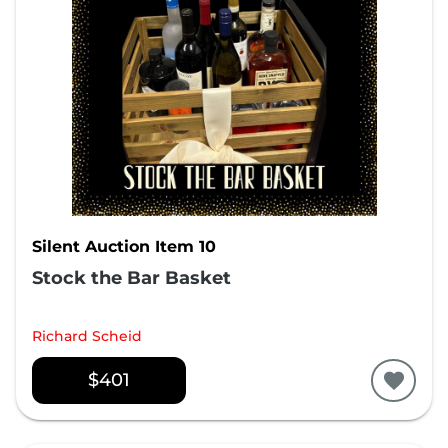
Silent Auction Item 10
Stock the Bar Basket
Richard Scheid
$401