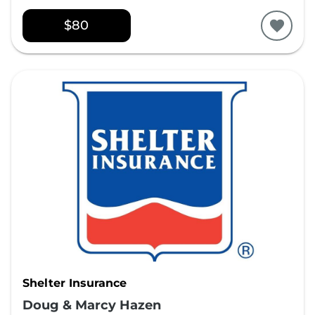
$80
Shelter Insurance
Doug & Marcy Hazen