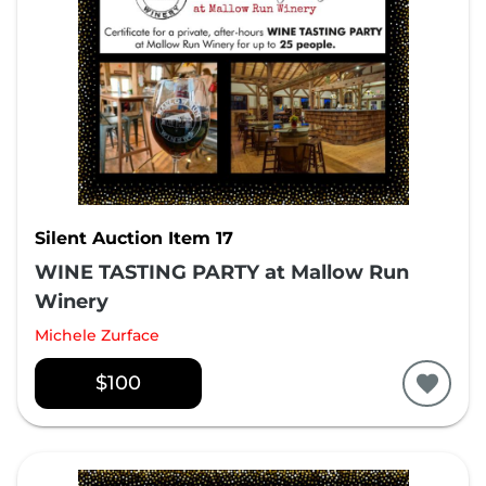
Silent Auction Item 17
WINE TASTING PARTY at Mallow Run
Winery
Michele Zurface
$100