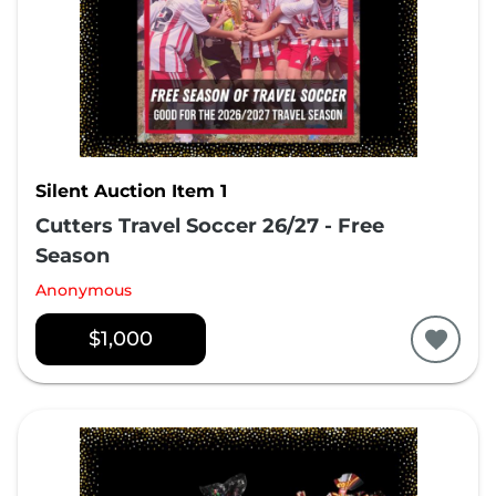
Silent Auction Item 1
Cutters Travel Soccer 26/27 - Free
Season
Anonymous
$1,000