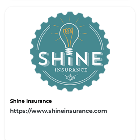
Shine Insurance
https://www.shineinsurance.com