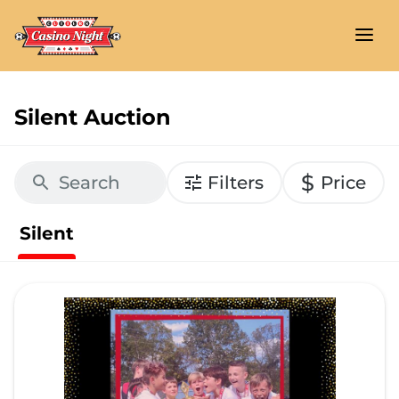
Silent Auction
$
Filters
Price
Silent