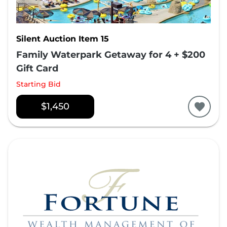
Silent Auction Item 15
Family Waterpark Getaway for 4 + $200
Gift Card
Starting Bid
$1,450