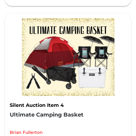
Silent Auction Item 4
Ultimate Camping Basket
Brian Fullerton