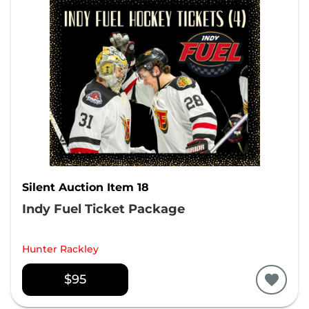
Silent Auction Item 18
Indy Fuel Ticket Package
Hunter Rackley
$95