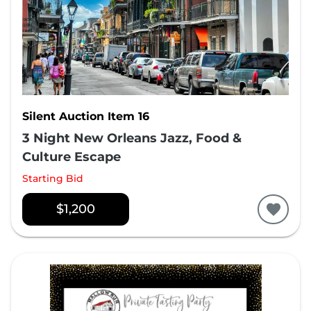
Silent Auction Item 16
3 Night New Orleans Jazz, Food &
Culture Escape
Starting Bid
$1,200