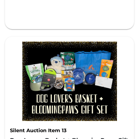
Silent Auction Item 13