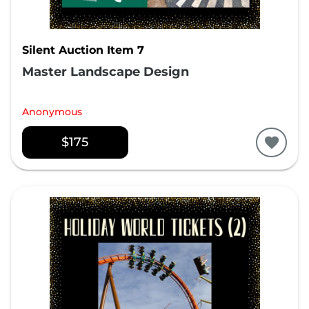
Silent Auction Item 7
Master Landscape Design
Anonymous
$175