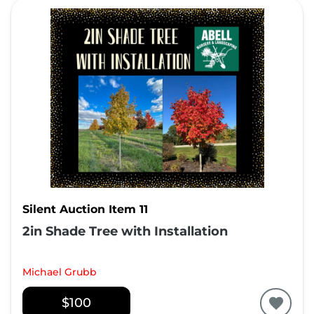
Silent Auction Item 11
2in Shade Tree with Installation
Michael Grubb
$100