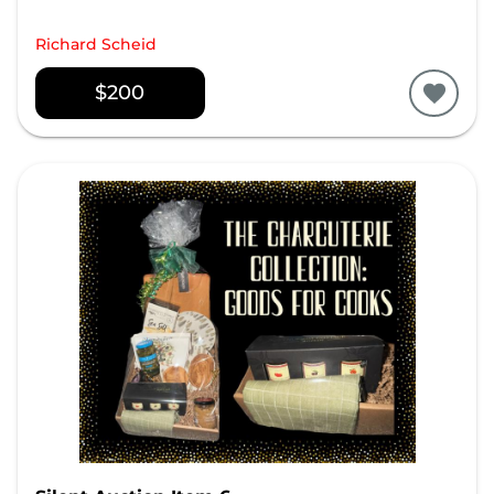
Richard Scheid
$200