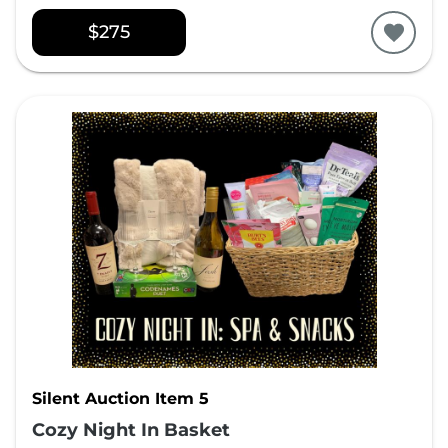
$275
Silent Auction Item 5
Cozy Night In Basket