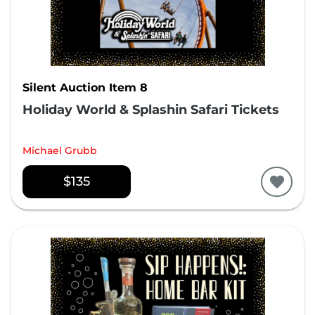
Silent Auction Item 8
Holiday World & Splashin Safari Tickets
Michael Grubb
$135