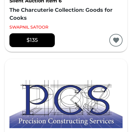
Silent Auction Item 6
The Charcuterie Collection: Goods for
Cooks
SWAPNIL SATOOR
$135