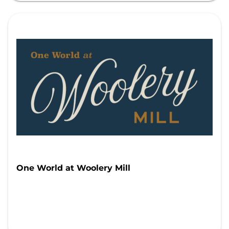
One World at Woolery Mill