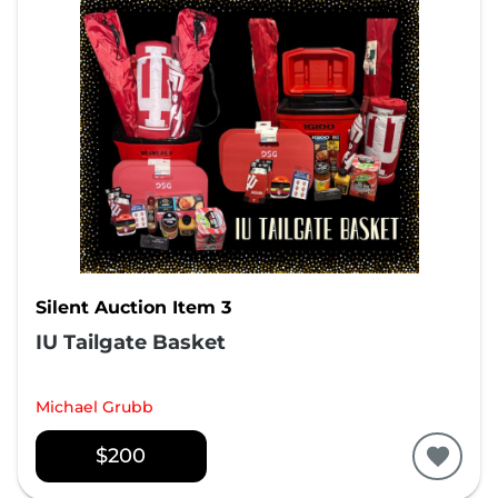
Silent Auction Item 3
IU Tailgate Basket
Michael Grubb
$200