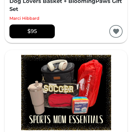
Dog Lovers Basket + BloomingPaws Gift
Set
Marci Hibbard
$95