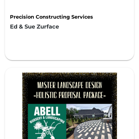
Precision Constructing Services
Ed & Sue Zurface