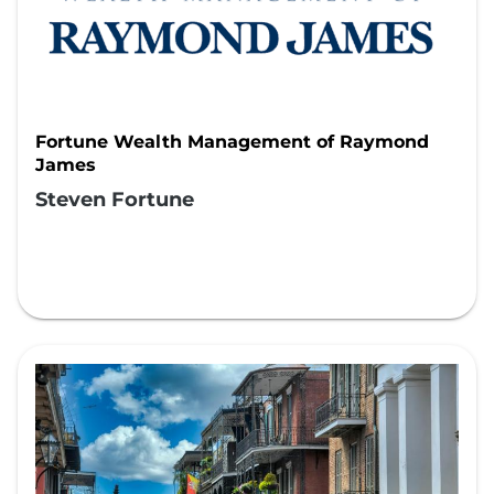
Fortune Wealth Management of Raymond
James
Steven Fortune