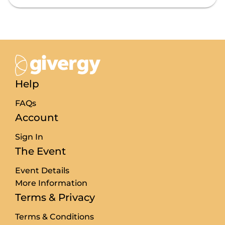
Price filter cleared
Search complete. 18 results found .
Help
FAQs
Account
Sign In
The Event
Event Details
More Information
Terms & Privacy
Terms & Conditions