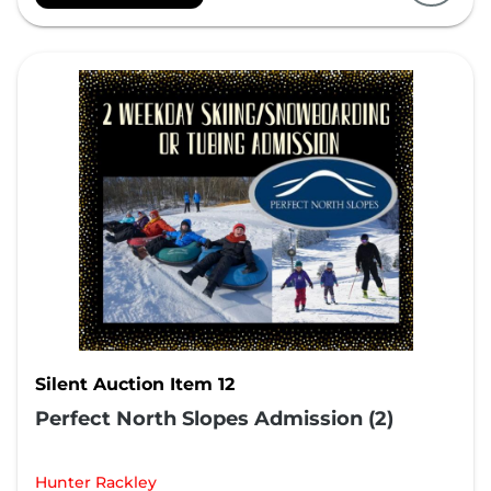
Silent Auction Item 12
Perfect North Slopes Admission (2)
Hunter Rackley