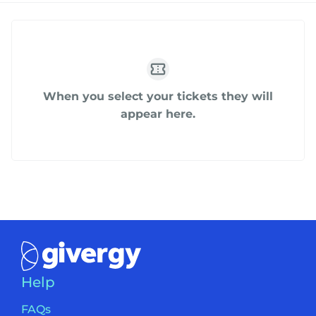
When you select your tickets they will
appear here.
Help
FAQs