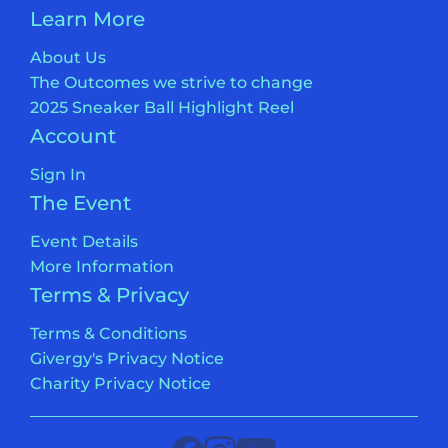
Learn More
About Us
The Outcomes we strive to change
2025 Sneaker Ball Highlight Reel
Account
Sign In
The Event
Event Details
More Information
Terms & Privacy
Terms & Conditions
Givergy's Privacy Notice
Charity Privacy Notice