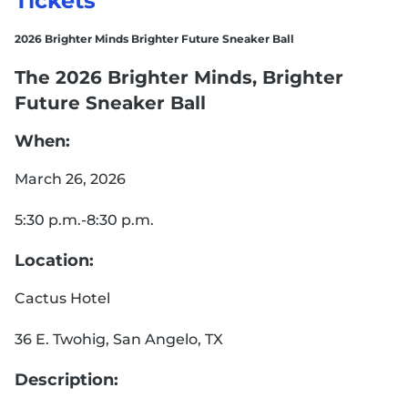
Tickets
2026 Brighter Minds Brighter Future Sneaker Ball
The 2026 Brighter Minds, Brighter
Future Sneaker Ball
When:
March 26, 2026
5:30 p.m.-8:30 p.m.
Location:
Cactus Hotel
36 E. Twohig, San Angelo, TX
Description: