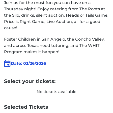
Join us for the most fun you can have on a
Thursday night! Enjoy catering from The Roots at
the Silo, drinks, silent auction, Heads or Tails Game,
Price is Right Game, Live Auction, all for a good
cause!
Foster Children in San Angelo, the Concho Valley,
and across Texas need tutoring, and The WHIT
Program makes it happen!
Date: 03/26/2026
Select your tickets:
No tickets available
Selected Tickets