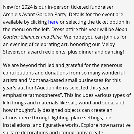
New for 2024 is our in-person ticketed fundraiser
Archie's Avant Garden Party! Details for the event are
available by clicking
here
or selecting the ticket option in
the menu on the left. Dress attire this year will be
Moon
Garden: Shimmer and Shine.
We hope you can join us for
an evening of celebrating art, honoring our Meloy
Stevenson award recipients, plus dinner and dancing!
We are beyond thrilled and grateful for the generous
contributions and donations from so many wonderful
artists and Montana-based small businesses for this
year’s auction! Auction items selected this year
emphasize “atmospheres”. This includes various types of
kiln firings and materials like salt, wood and soda, and
how thoughtfully designed objects can create an
atmosphere through lighting, place settings, tile
installations, and figurative works. Explore how narrative
surface decorations and iconography create