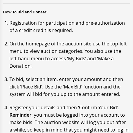
How To Bid and Donate:
Registration for participation and pre-authorization
of a credit credit is required.
On the homepage of the auction site use the top-left
menu to view auction categories. You also use the
left-hand menu to access ‘My Bids’ and ‘Make a
Donation’.
To bid, select an item, enter your amount and then
click ‘Place Bid’. Use the ‘Max Bid’ function and the
system will bid for you up to the amount entered.
Register your details and then ‘Confirm Your Bid’.
Reminder
: you must be logged into your account to
make bids. The auction website will log you out after
a while, so keep in mind that you might need to log in