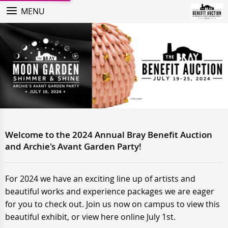
MENU
Welcome to the 2024 Annual Bray Benefit Auction
and Archie's Avant Garden Party!
For 2024 we have an exciting line up of artists and
beautiful works and experience packages we are eager
for you to check out. Join us now on campus to view this
beautiful exhibit, or view here online July 1st.