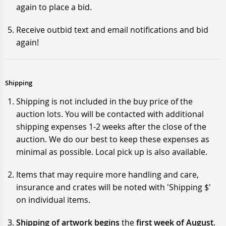
again to place a bid.
Receive outbid text and email notifications and bid
again!
Shipping
Shipping is not included in the buy price of the
auction lots. You will be contacted with additional
shipping expenses 1-2 weeks after the close of the
auction. We do our best to keep these expenses as
minimal as possible. Local pick up is also available.
Items that may require more handling and care,
insurance and crates will be noted with 'Shipping $'
on individual items.
Shipping of artwork begins
the
first week of August
.