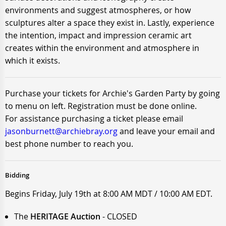
environments and suggest atmospheres, or how
sculptures alter a space they exist in. Lastly, experience
the intention, impact and impression ceramic art
creates within the environment and atmosphere in
which it exists.
Purchase your tickets for Archie's Garden Party by going
to menu on left. Registration must be done online.
For assistance purchasing a ticket please email
jasonburnett@archiebray.org
and leave your email and
best phone number to reach you.
Bidding
Begins Friday, July 19th at 8:00 AM MDT / 10:00 AM EDT.
The
HERITAGE Auction
- CLOSED