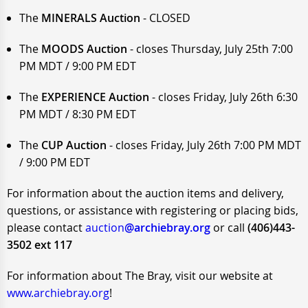
The
MINERALS Auction
- CLOSED
The
MOODS Auction
- closes Thursday, July 25th 7:00
PM MDT / 9:00 PM EDT
The
EXPERIENCE Auction
- closes Friday, July 26th 6:30
PM MDT / 8:30 PM EDT
The
CUP Auction
- closes Friday, July 26th 7:00 PM MDT
/ 9:00 PM EDT
For information about the auction items and delivery,
questions, or assistance with registering or placing bids,
please contact
auction
@archiebray.org
or call
(406)443-
3502 ext 117
For information about The Bray, visit our website at
www.archiebray.org
!