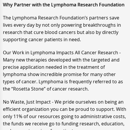
Why Partner with the Lymphoma Research Foundation
The Lymphoma Research Foundation’s partners save
lives every day by not only powering breakthroughs in
research that cure blood cancers but also by directly
supporting cancer patients in need.
Our Work in Lymphoma Impacts All Cancer Research -
Many new therapies developed with the targeted and
precise application needed in the treatment of
lymphoma show incredible promise for many other
types of cancer. Lymphoma is frequently referred to as
the “Rosetta Stone” of cancer research.
No Waste, Just Impact - We pride ourselves on being an
efficient organization you can be proud to support. With
only 11% of our resources going to administrative costs,
the funds we receive go to funding research, education,