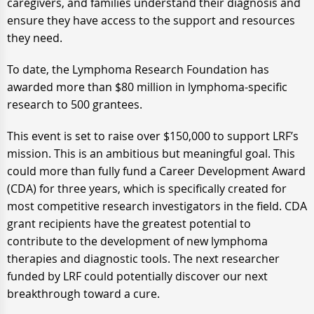
caregivers, and families understand their diagnosis and
ensure they have access to the support and resources
they need.
To date, the Lymphoma Research Foundation has
awarded more than $80 million in lymphoma-specific
research to 500 grantees.
This event is set to raise over $150,000 to support LRF’s
mission. This is an ambitious but meaningful goal. This
could more than fully fund a Career Development Award
(CDA) for three years, which is specifically created for
most competitive research investigators in the field. CDA
grant recipients have the greatest potential to
contribute to the development of new lymphoma
therapies and diagnostic tools. The next researcher
funded by LRF could potentially discover our next
breakthrough toward a cure.