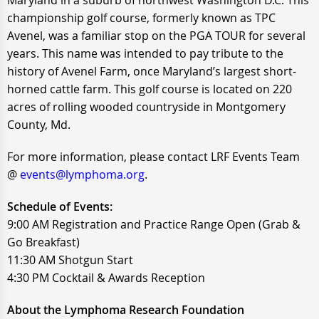
Maryland in a suburb of northwest Washington D.C. This
championship golf course, formerly known as TPC
Avenel, was a familiar stop on the PGA TOUR for several
years. This name was intended to pay tribute to the
history of Avenel Farm, once Maryland’s largest short-
horned cattle farm. This golf course is located on 220
acres of rolling wooded countryside in Montgomery
County, Md.
For more information, please contact LRF Events Team
@
events@lymphoma.org
.
Schedule of Events:
9:00 AM Registration and Practice Range Open (Grab &
Go Breakfast)
11:30 AM Shotgun Start
4:30 PM Cocktail & Awards Reception
About the Lymphoma Research Foundation