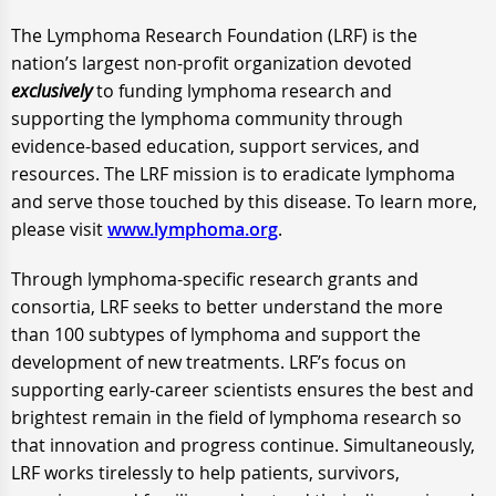
The Lymphoma Research Foundation (LRF) is the
nation’s largest non-profit organization devoted
exclusively
to funding lymphoma research and
supporting the lymphoma community through
evidence-based education, support services, and
resources. The LRF mission is to eradicate lymphoma
and serve those touched by this disease. To learn more,
please visit
www.lymphoma.org
.
Through lymphoma-specific research grants and
consortia, LRF seeks to better understand the more
than 100 subtypes of lymphoma and support the
development of new treatments. LRF’s focus on
supporting early-career scientists ensures the best and
brightest remain in the field of lymphoma research so
that innovation and progress continue. Simultaneously,
LRF works tirelessly to help patients, survivors,