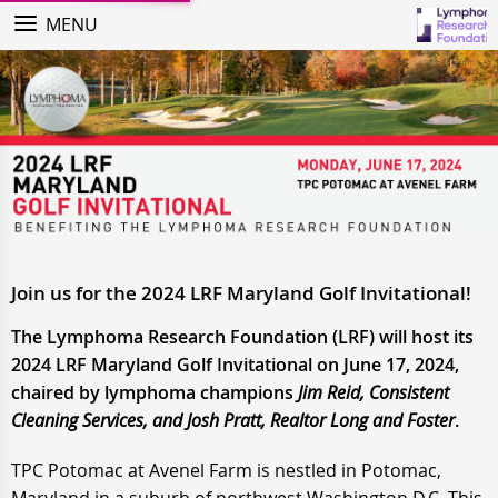
MENU
Join us for the 2024 LRF Maryland Golf Invitational!
The Lymphoma Research Foundation (LRF) will host its
2024 LRF Maryland Golf Invitational on June 17, 2024,
chaired by lymphoma champions
Jim Reid, Consistent
Cleaning Services, and Josh Pratt, Realtor Long and Foster
.
TPC Potomac at Avenel Farm is nestled in Potomac,